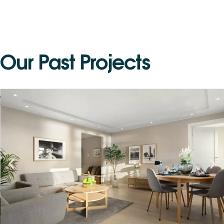
O
u
r
P
a
s
t
P
r
o
j
e
c
t
s