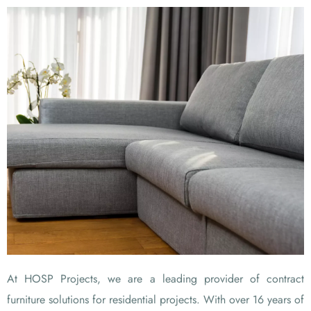
At HOSP Projects, we are a leading provider of contract
furniture solutions for residential projects. With over 16 years of