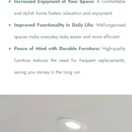
Increased Enjoyment of Your Space:
A comfortable
and stylish home fosters relaxation and enjoyment.
Improved Functionality in Daily Life:
Well-organised
spaces make everyday tasks easier and more efficient.
Peace of Mind with Durable Furniture:
High-quality
furniture reduces the need for frequent replacements,
saving you money in the long run.