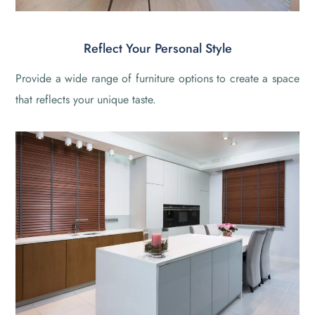
Reflect Your Personal Style
Provide a wide range of furniture options to create a space
that reflects your unique taste.