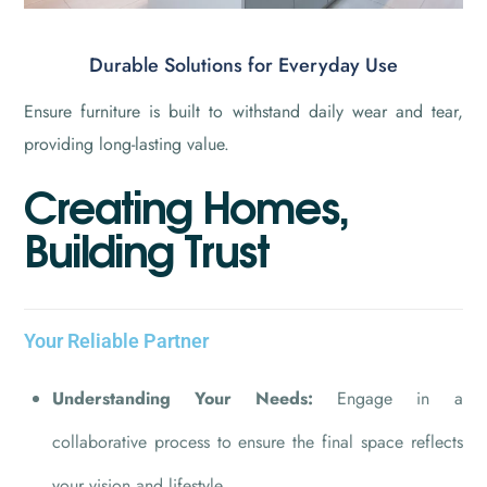
Durable Solutions for Everyday Use
Ensure furniture is built to withstand daily wear and tear,
providing long-lasting value.
C
r
e
a
t
i
n
g
H
o
m
e
s
,
B
u
i
l
d
i
n
g
T
r
u
s
t
Your Reliable Partner
Understanding Your Needs:
Engage in a
collaborative process to ensure the final space reflects
your vision and lifestyle.