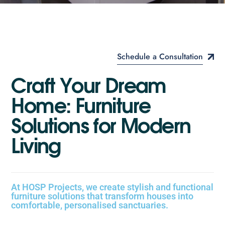
Schedule a Consultation
C
r
a
f
t
Y
o
u
r
D
r
e
a
m
H
o
m
e
:
F
u
r
n
i
t
u
r
e
S
o
l
u
t
i
o
n
s
f
o
r
M
o
d
e
r
n
L
i
v
i
n
g
At HOSP Projects, we create stylish and functional
furniture solutions that transform houses into
comfortable, personalised sanctuaries.