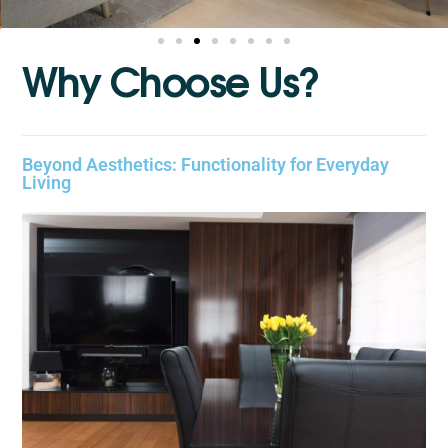
W
h
y
C
h
o
o
s
e
U
s
?
Beyond Aesthetics: Functionality for Everyday
Living