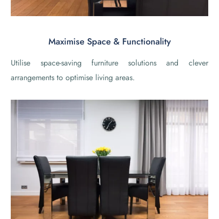
Maximise Space & Functionality
Utilise space-saving furniture solutions and clever
arrangements to optimise living areas.