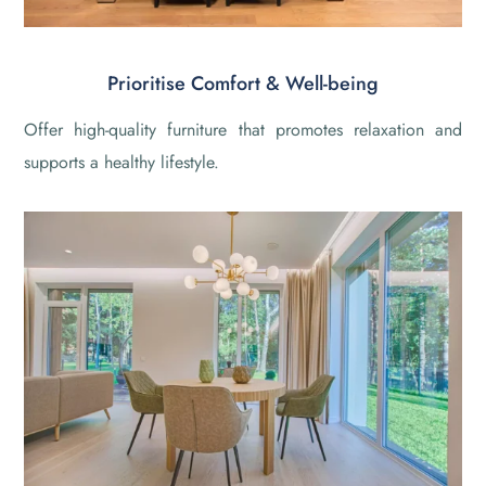
Prioritise Comfort & Well-being
Offer high-quality furniture that promotes relaxation and
supports a healthy lifestyle.