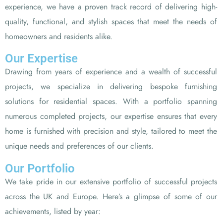
experience, we have a proven track record of delivering high-
quality, functional, and stylish spaces that meet the needs of
homeowners and residents alike.
Our Expertise
Drawing from years of experience and a wealth of successful
projects, we specialize in delivering bespoke furnishing
solutions for residential spaces. With a portfolio spanning
numerous completed projects, our expertise ensures that every
home is furnished with precision and style, tailored to meet the
unique needs and preferences of our clients.
Our Portfolio
We take pride in our extensive portfolio of successful projects
across the UK and Europe. Here’s a glimpse of some of our
achievements, listed by year: