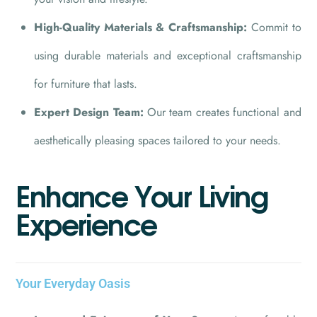
High-Quality Materials & Craftsmanship:
Commit to
using durable materials and exceptional craftsmanship
for furniture that lasts.
Expert Design Team:
Our team creates functional and
aesthetically pleasing spaces tailored to your needs.
E
n
h
a
n
c
e
Y
o
u
r
L
i
v
i
n
g
E
x
p
e
r
i
e
n
c
e
Your Everyday Oasis